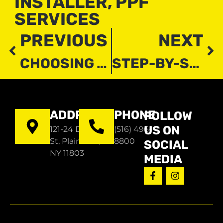
INSTALLER
,
PPF
SERVICES
PREVIOUS
NEXT
CHOOSING THE BEST RESIDENTIAL WINDOW TINT: EXPERT TIPS AND ADVICE
STEP-BY-STEP GUIDE TO RESIDENTIAL WINDOW TINT INSTALLATION
ADDRESS
PHONE
FOLLOW
US ON
121-24 Dupont
(516) 496-
St, Plainview,
8800
SOCIAL
NY 11803
MEDIA