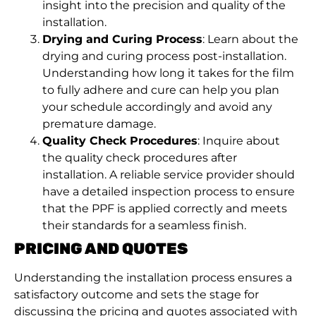
insight into the precision and quality of the
installation.
Drying and Curing Process
: Learn about the
drying and curing process post-installation.
Understanding how long it takes for the film
to fully adhere and cure can help you plan
your schedule accordingly and avoid any
premature damage.
Quality Check Procedures
: Inquire about
the quality check procedures after
installation. A reliable service provider should
have a detailed inspection process to ensure
that the PPF is applied correctly and meets
their standards for a seamless finish.
PRICING AND QUOTES
Understanding the installation process ensures a
satisfactory outcome and sets the stage for
discussing the pricing and quotes associated with