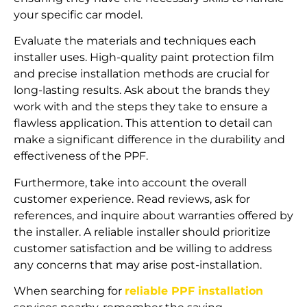
your specific car model.
Evaluate the materials and techniques each
installer uses. High-quality paint protection film
and precise installation methods are crucial for
long-lasting results. Ask about the brands they
work with and the steps they take to ensure a
flawless application. This attention to detail can
make a significant difference in the durability and
effectiveness of the PPF.
Furthermore, take into account the overall
customer experience. Read reviews, ask for
references, and inquire about warranties offered by
the installer. A reliable installer should prioritize
customer satisfaction and be willing to address
any concerns that may arise post-installation.
When searching for
reliable PPF installation