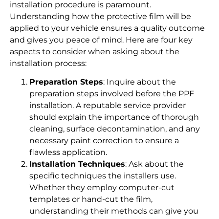
installation procedure is paramount.
Understanding how the protective film will be
applied to your vehicle ensures a quality outcome
and gives you peace of mind. Here are four key
aspects to consider when asking about the
installation process:
Preparation Steps
: Inquire about the
preparation steps involved before the PPF
installation. A reputable service provider
should explain the importance of thorough
cleaning, surface decontamination, and any
necessary paint correction to ensure a
flawless application.
Installation Techniques
: Ask about the
specific techniques the installers use.
Whether they employ computer-cut
templates or hand-cut the film,
understanding their methods can give you