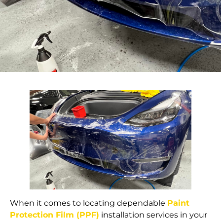
When it comes to locating dependable
Paint
Protection Film (PPF)
installation services in your