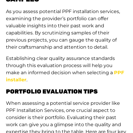
As you assess potential PPF installation services,
examining the provider’s portfolio can offer
valuable insights into their past work and
capabilities. By scrutinizing samples of their
previous projects, you can gauge the quality of
their craftsmanship and attention to detail.
Establishing clear quality assurance standards
through this evaluation process will help you
make an informed decision when selecting a
PPF
installer
.
PORTFOLIO EVALUATION TIPS
When assessing a potential service provider like
PPF Installation Services, one crucial aspect to
consider is their portfolio. Evaluating their past
work can give you a glimpse into the quality and
expertise they bring to the table. Here are four key