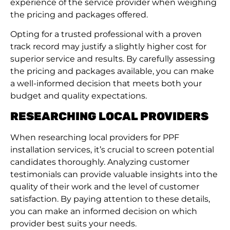
experience of the service provider when weighing
the pricing and packages offered.
Opting for a trusted professional with a proven
track record may justify a slightly higher cost for
superior service and results. By carefully assessing
the pricing and packages available, you can make
a well-informed decision that meets both your
budget and quality expectations.
RESEARCHING LOCAL PROVIDERS
When researching local providers for PPF
installation services, it’s crucial to screen potential
candidates thoroughly. Analyzing customer
testimonials can provide valuable insights into the
quality of their work and the level of customer
satisfaction. By paying attention to these details,
you can make an informed decision on which
provider best suits your needs.