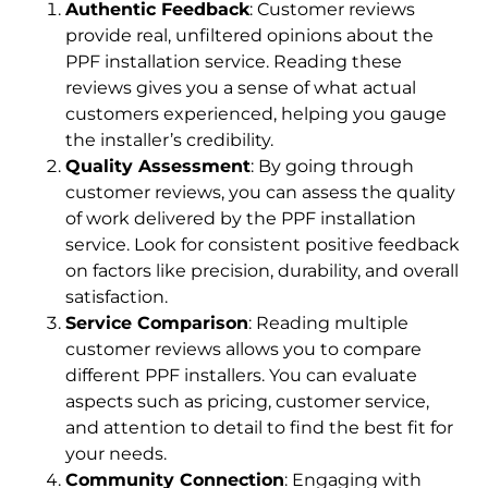
Authentic Feedback
: Customer reviews
provide real, unfiltered opinions about the
PPF installation service. Reading these
reviews gives you a sense of what actual
customers experienced, helping you gauge
the installer’s credibility.
Quality Assessment
: By going through
customer reviews, you can assess the quality
of work delivered by the PPF installation
service. Look for consistent positive feedback
on factors like precision, durability, and overall
satisfaction.
Service Comparison
: Reading multiple
customer reviews allows you to compare
different PPF installers. You can evaluate
aspects such as pricing, customer service,
and attention to detail to find the best fit for
your needs.
Community Connection
: Engaging with