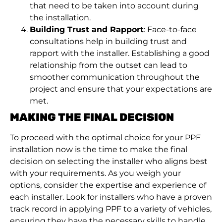
that need to be taken into account during
the installation.
Building Trust and Rapport
: Face-to-face
consultations help in building trust and
rapport with the installer. Establishing a good
relationship from the outset can lead to
smoother communication throughout the
project and ensure that your expectations are
met.
MAKING THE FINAL DECISION
To proceed with the optimal choice for your PPF
installation now is the time to make the final
decision on selecting the installer who aligns best
with your requirements. As you weigh your
options, consider the expertise and experience of
each installer. Look for installers who have a proven
track record in applying PPF to a variety of vehicles,
ensuring they have the necessary skills to handle