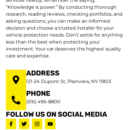
services nearby, remember the saying,
“Knowledge is power.” By conducting thorough
research, reading reviews, checking portfolios, and
asking questions, you can make an informed
decision and choose a trusted installer for your
vehicle protection needs. Don’t settle for anything
less than the best when protecting your
investment. Your car deserves the highest quality
care and expertise.
ADDRESS
121-24 Dupont St, Plainview, NY 11803
PHONE
(516) 496-8800
FOLLOW US ON SOCIAL MEDIA