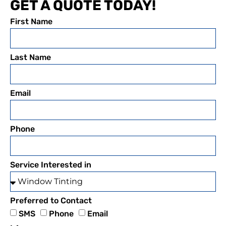
GET A QUOTE TODAY!
First Name
Last Name
Email
Phone
Service Interested in
Preferred to Contact
SMS
Phone
Email