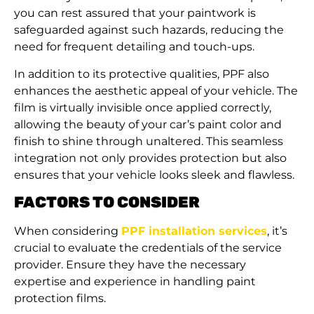
you can rest assured that your paintwork is
safeguarded against such hazards, reducing the
need for frequent detailing and touch-ups.
In addition to its protective qualities, PPF also
enhances the aesthetic appeal of your vehicle. The
film is virtually invisible once applied correctly,
allowing the beauty of your car’s paint color and
finish to shine through unaltered. This seamless
integration not only provides protection but also
ensures that your vehicle looks sleek and flawless.
FACTORS TO CONSIDER
When considering
PPF installation services
, it’s
crucial to evaluate the credentials of the service
provider. Ensure they have the necessary
expertise and experience in handling paint
protection films.