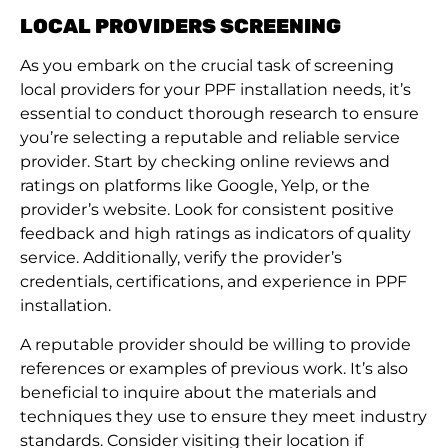
LOCAL PROVIDERS SCREENING
As you embark on the crucial task of screening
local providers for your PPF installation needs, it’s
essential to conduct thorough research to ensure
you’re selecting a reputable and reliable service
provider. Start by checking online reviews and
ratings on platforms like Google, Yelp, or the
provider’s website. Look for consistent positive
feedback and high ratings as indicators of quality
service. Additionally, verify the provider’s
credentials, certifications, and experience in PPF
installation.
A reputable provider should be willing to provide
references or examples of previous work. It’s also
beneficial to inquire about the materials and
techniques they use to ensure they meet industry
standards. Consider visiting their location if