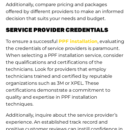
Additionally, compare pricing and packages
offered by different providers to make an informed
decision that suits your needs and budget.
SERVICE PROVIDER CREDENTIALS
To ensure a successful
PPF installation
, evaluating
the credentials of service providers is paramount.
When selecting a PPF installation service, consider
the qualifications and certifications of the
technicians. Look for providers that employ
technicians trained and certified by reputable
organizations such as 3M or XPEL. These
certifications demonstrate a commitment to
quality and expertise in PPF installation
techniques.
Additionally, inquire about the service provider’s
experience. An established track record and
positive customer reviews can instill confidence in