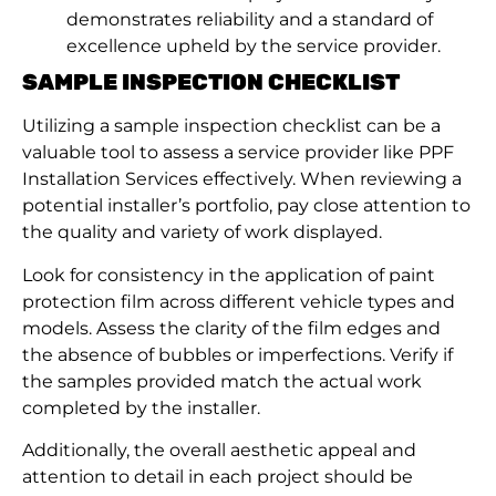
demonstrates reliability and a standard of
excellence upheld by the service provider.
SAMPLE INSPECTION CHECKLIST
Utilizing a sample inspection checklist can be a
valuable tool to assess a service provider like PPF
Installation Services effectively. When reviewing a
potential installer’s portfolio, pay close attention to
the quality and variety of work displayed.
Look for consistency in the application of paint
protection film across different vehicle types and
models. Assess the clarity of the film edges and
the absence of bubbles or imperfections. Verify if
the samples provided match the actual work
completed by the installer.
Additionally, the overall aesthetic appeal and
attention to detail in each project should be