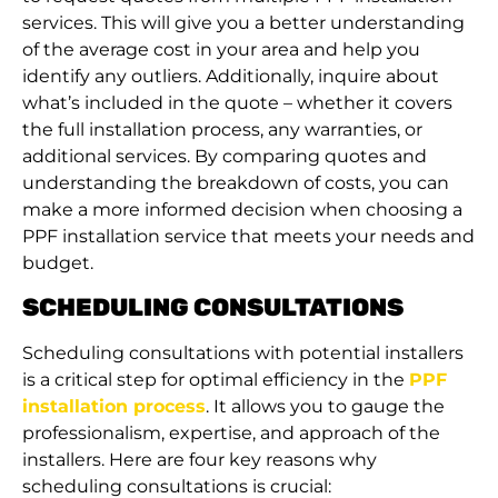
services. This will give you a better understanding
of the average cost in your area and help you
identify any outliers. Additionally, inquire about
what’s included in the quote – whether it covers
the full installation process, any warranties, or
additional services. By comparing quotes and
understanding the breakdown of costs, you can
make a more informed decision when choosing a
PPF installation service that meets your needs and
budget.
SCHEDULING CONSULTATIONS
Scheduling consultations with potential installers
is a critical step for optimal efficiency in the
PPF
installation process
. It allows you to gauge the
professionalism, expertise, and approach of the
installers. Here are four key reasons why
scheduling consultations is crucial: