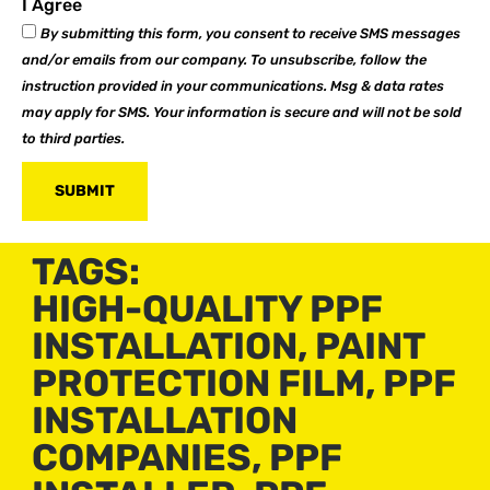
I Agree
By submitting this form, you consent to receive SMS messages
and/or emails from our company. To unsubscribe, follow the
instruction provided in your communications. Msg & data rates
may apply for SMS. Your information is secure and will not be sold
to third parties.
SUBMIT
TAGS:
HIGH-QUALITY PPF
INSTALLATION
,
PAINT
PROTECTION FILM
,
PPF
INSTALLATION
COMPANIES
,
PPF