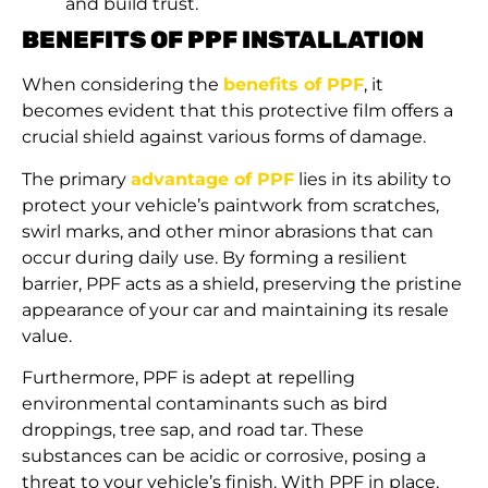
and build trust.
BENEFITS OF PPF INSTALLATION
When considering the
benefits of PPF
, it
becomes evident that this protective film offers a
crucial shield against various forms of damage.
The primary
advantage of PPF
lies in its ability to
protect your vehicle’s paintwork from scratches,
swirl marks, and other minor abrasions that can
occur during daily use. By forming a resilient
barrier, PPF acts as a shield, preserving the pristine
appearance of your car and maintaining its resale
value.
Furthermore, PPF is adept at repelling
environmental contaminants such as bird
droppings, tree sap, and road tar. These
substances can be acidic or corrosive, posing a
threat to your vehicle’s finish. With PPF in place,