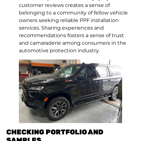
customer reviews creates a sense of
belonging to a community of fellow vehicle
owners seeking reliable PPF installation
services. Sharing experiences and
recommendations fosters a sense of trust
and camaraderie among consumers in the
automotive protection industry.
CHECKING PORTFOLIO AND
SAMPLES