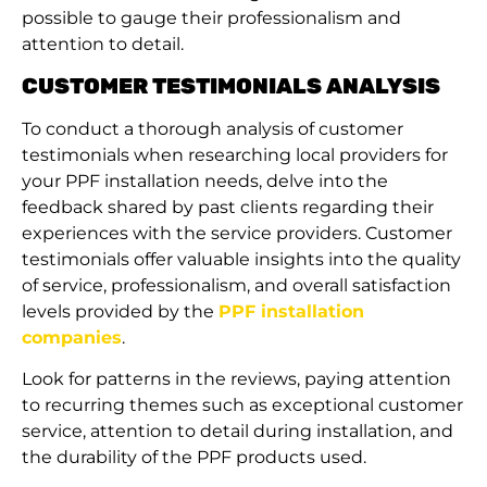
possible to gauge their professionalism and
attention to detail.
CUSTOMER TESTIMONIALS ANALYSIS
To conduct a thorough analysis of customer
testimonials when researching local providers for
your PPF installation needs, delve into the
feedback shared by past clients regarding their
experiences with the service providers. Customer
testimonials offer valuable insights into the quality
of service, professionalism, and overall satisfaction
levels provided by the
PPF installation
companies
.
Look for patterns in the reviews, paying attention
to recurring themes such as exceptional customer
service, attention to detail during installation, and
the durability of the PPF products used.