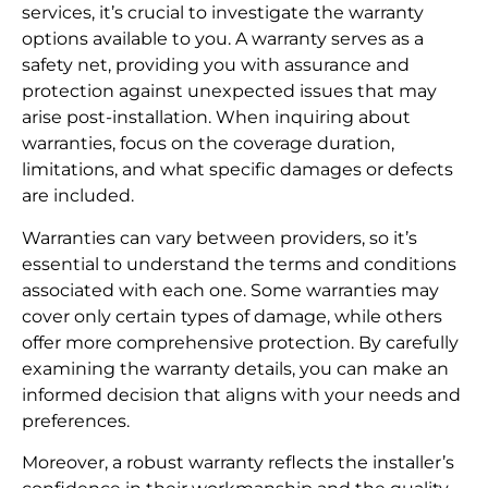
services, it’s crucial to investigate the warranty
options available to you. A warranty serves as a
safety net, providing you with assurance and
protection against unexpected issues that may
arise post-installation. When inquiring about
warranties, focus on the coverage duration,
limitations, and what specific damages or defects
are included.
Warranties can vary between providers, so it’s
essential to understand the terms and conditions
associated with each one. Some warranties may
cover only certain types of damage, while others
offer more comprehensive protection. By carefully
examining the warranty details, you can make an
informed decision that aligns with your needs and
preferences.
Moreover, a robust warranty reflects the installer’s