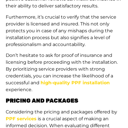
their ability to deliver satisfactory results.
Furthermore, it’s crucial to verify that the service
provider is licensed and insured. This not only
protects you in case of any mishaps during the
installation process but also signifies a level of
professionalism and accountability.
Don’t hesitate to ask for proof of insurance and
licensing before proceeding with the installation.
By prioritizing service providers with strong
credentials, you can increase the likelihood of a
successful and
high-quality PPF installation
experience.
PRICING AND PACKAGES
Considering the pricing and packages offered by
PPF services
is a crucial aspect of making an
informed decision. When evaluating different