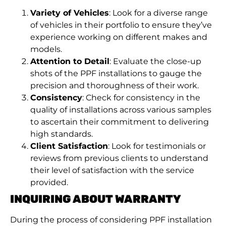
Variety of Vehicles
: Look for a diverse range
of vehicles in their portfolio to ensure they’ve
experience working on different makes and
models.
Attention to Detail
: Evaluate the close-up
shots of the PPF installations to gauge the
precision and thoroughness of their work.
Consistency
: Check for consistency in the
quality of installations across various samples
to ascertain their commitment to delivering
high standards.
Client Satisfaction
: Look for testimonials or
reviews from previous clients to understand
their level of satisfaction with the service
provided.
INQUIRING ABOUT WARRANTY
During the process of considering PPF installation