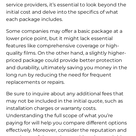
service providers, it’s essential to look beyond the
initial cost and delve into the specifics of what
each package includes.
Some companies may offer a basic package at a
lower price point, but it might lack essential
features like comprehensive coverage or high-
quality films. On the other hand, a slightly higher-
priced package could provide better protection
and durability, ultimately saving you money in the
long run by reducing the need for frequent
replacements or repairs.
Be sure to inquire about any additional fees that
may not be included in the initial quote, such as
installation charges or warranty costs.
Understanding the full scope of what you’re
paying for will help you compare different options
effectively. Moreover, consider the reputation and