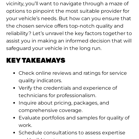
vicinity, you’ll want to navigate through a maze of
options to pinpoint the most suitable provider for
your vehicle’s needs. But how can you ensure that
the chosen service offers top-notch quality and
reliability? Let’s unravel the key factors together to
assist you in making an informed decision that will
safeguard your vehicle in the long run.
KEY TAKEAWAYS
Check online reviews and ratings for service
quality indicators.
Verify the credentials and experience of
technicians for professionalism.
Inquire about pricing, packages, and
comprehensive coverage.
Evaluate portfolios and samples for quality of
work.
Schedule consultations to assess expertise