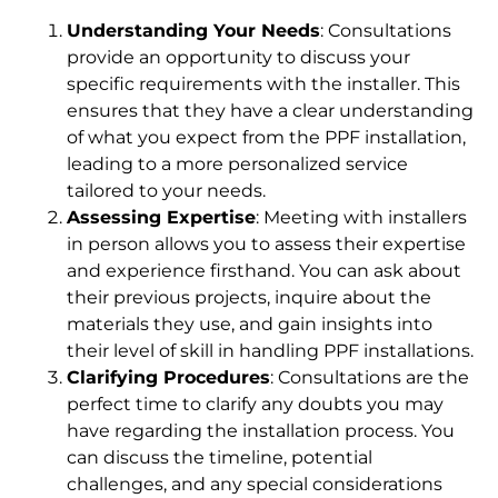
Understanding Your Needs
: Consultations
provide an opportunity to discuss your
specific requirements with the installer. This
ensures that they have a clear understanding
of what you expect from the PPF installation,
leading to a more personalized service
tailored to your needs.
Assessing Expertise
: Meeting with installers
in person allows you to assess their expertise
and experience firsthand. You can ask about
their previous projects, inquire about the
materials they use, and gain insights into
their level of skill in handling PPF installations.
Clarifying Procedures
: Consultations are the
perfect time to clarify any doubts you may
have regarding the installation process. You
can discuss the timeline, potential
challenges, and any special considerations