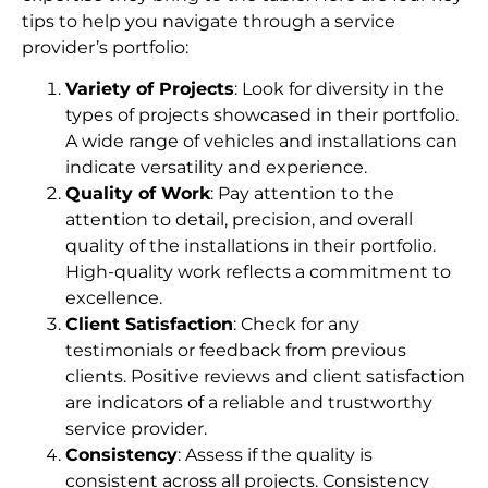
tips to help you navigate through a service
provider’s portfolio:
Variety of Projects
: Look for diversity in the
types of projects showcased in their portfolio.
A wide range of vehicles and installations can
indicate versatility and experience.
Quality of Work
: Pay attention to the
attention to detail, precision, and overall
quality of the installations in their portfolio.
High-quality work reflects a commitment to
excellence.
Client Satisfaction
: Check for any
testimonials or feedback from previous
clients. Positive reviews and client satisfaction
are indicators of a reliable and trustworthy
service provider.
Consistency
: Assess if the quality is
consistent across all projects. Consistency