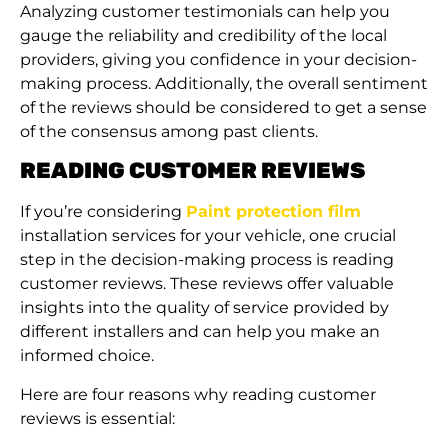
Analyzing customer testimonials can help you
gauge the reliability and credibility of the local
providers, giving you confidence in your decision-
making process. Additionally, the overall sentiment
of the reviews should be considered to get a sense
of the consensus among past clients.
READING CUSTOMER REVIEWS
If you’re considering
Paint protection film
installation services for your vehicle, one crucial
step in the decision-making process is reading
customer reviews. These reviews offer valuable
insights into the quality of service provided by
different installers and can help you make an
informed choice.
Here are four reasons why reading customer
reviews is essential: