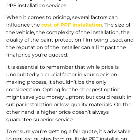
PPF installation services.
When it comes to pricing, several factors can
influence the
cost of PPF installation
. The size of
the vehicle, the complexity of the installation, the
quality of the paint protection film being used, and
the reputation of the installer can all impact the
final price you’re quoted.
It is essential to remember that while price is
undoubtedly a crucial factor in your decision-
making process, it shouldn’t be the only
consideration. Opting for the cheapest option
might save you money upfront but could result in
subpar installation or low-quality materials. On the
other hand, a higher price doesn’t always
guarantee superior service.
To ensure you’re getting a fair quote, it’s advisable
to request quotes from multiple PPF installation