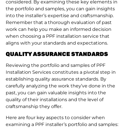
considered. By examining these key elements in
the portfolio and samples, you can gain insights
into the installer’s expertise and craftsmanship.
Remember that a thorough evaluation of past
work can help you make an informed decision
when choosing a PPF installation service that
aligns with your standards and expectations.
QUALITY ASSURANCE STANDARDS
Reviewing the portfolio and samples of PPF
Installation Services constitutes a pivotal step in
establishing quality assurance standards. By
carefully analyzing the work they’ve done in the
past, you can gain valuable insights into the
quality of their installations and the level of
craftsmanship they offer.
Here are four key aspects to consider when
examining a PPF installer’s portfolio and samples: