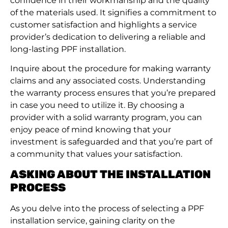
confidence in their workmanship and the quality
of the materials used. It signifies a commitment to
customer satisfaction and highlights a service
provider’s dedication to delivering a reliable and
long-lasting PPF installation.
Inquire about the procedure for making warranty
claims and any associated costs. Understanding
the warranty process ensures that you’re prepared
in case you need to utilize it. By choosing a
provider with a solid warranty program, you can
enjoy peace of mind knowing that your
investment is safeguarded and that you’re part of
a community that values your satisfaction.
ASKING ABOUT THE INSTALLATION
PROCESS
As you delve into the process of selecting a PPF
installation service, gaining clarity on the